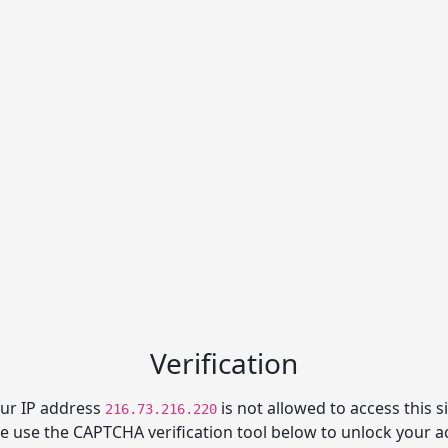
Verification
ur IP address
is not allowed to access this si
216.73.216.220
e use the CAPTCHA verification tool below to unlock your a