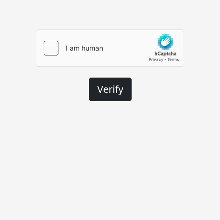
Verify